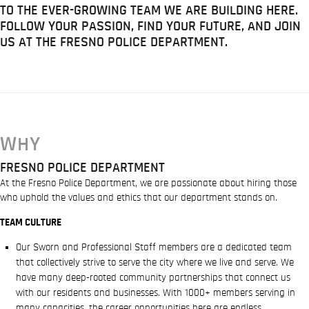
TO THE EVER-GROWING TEAM WE ARE BUILDING HERE.
FOLLOW YOUR PASSION, FIND YOUR FUTURE, AND JOIN
US AT THE FRESNO POLICE DEPARTMENT.
WHY
FRESNO POLICE DEPARTMENT
At the Fresno Police Department, we are passionate about hiring those
who uphold the values and ethics that our department stands on.
TEAM CULTURE
Our Sworn and Professional Staff members are a dedicated team
that collectively strive to serve the city where we live and serve. We
have many deep-rooted community partnerships that connect us
with our residents and businesses. With 1000+ members serving in
many capacities, the career opportunities here are endless.