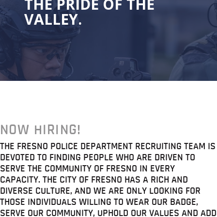
THE PRIDE OF THE
VALLEY.
NOW HIRING!
THE FRESNO POLICE DEPARTMENT RECRUITING TEAM IS
DEVOTED TO FINDING PEOPLE WHO ARE DRIVEN TO
SERVE THE COMMUNITY OF FRESNO IN EVERY
CAPACITY. THE CITY OF FRESNO HAS A RICH AND
DIVERSE CULTURE, AND WE ARE ONLY LOOKING FOR
THOSE INDIVIDUALS WILLING TO WEAR OUR BADGE,
SERVE OUR COMMUNITY, UPHOLD OUR VALUES AND ADD