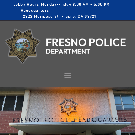
Lobby Hours
Monday-Friday 8:00 AM – 5:00 PM
Headquarters
2323 Mariposa St, Fresno, CA 93721
FRESNO POLICE DEPARTMENT JOBS
FOR MOST PEOPLE GREATNESS IS JUST A POSSIBILITY
HOME
CAREER
OPPORTUNITIES
ABOUT US
CONTACT US
CITY OF FRESNO
APPLY NOW