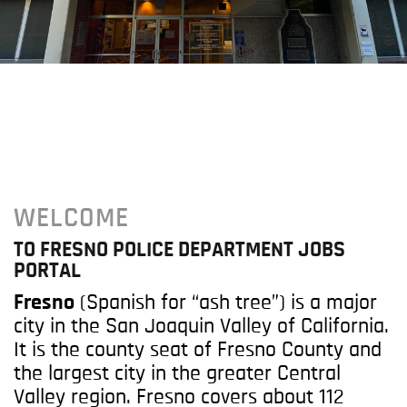
WELCOME
TO FRESNO POLICE DEPARTMENT JOBS
PORTAL
Fresno
(Spanish for “ash tree”) is a major
city in the San Joaquin Valley of California.
It is the county seat of Fresno County and
the largest city in the greater Central
Valley region. Fresno covers about 112