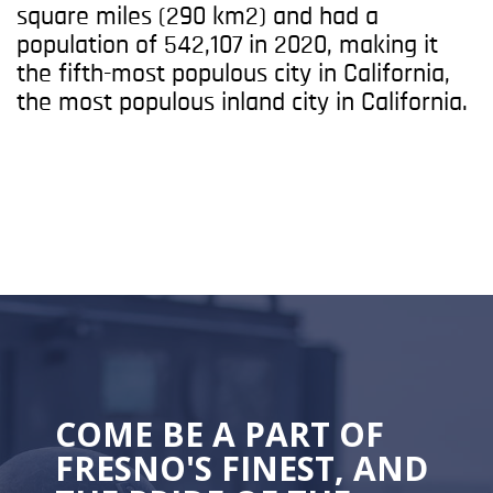
square miles (290 km2) and had a
population of 542,107 in 2020, making it
the fifth-most populous city in California,
the most populous inland city in California.
COME BE A PART OF
FRESNO'S FINEST, AND