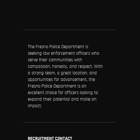
The Fresno Police Department is
seeking law enforcement officers who
serve their communities with
compassion, honesty, and respect. With
a strong team, a great location, and
opportunities for advancement, the
Fresno Police Department is an
excellent choice for officers looking to
expand their potential and make an
impact.
RECRUITMENT CONTACT