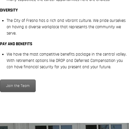
DIVERSITY
The City of Fresno has a rich and vibrant culture. We pride ourselves
on having a diverse workplace that represents the community we
serve.
PAY AND BENEFITS
We have the most competitive benefits package in the central valley.
With retirement options like DROP and Deferred Compensation you
can have financial security for you present and your future.
Join the Team